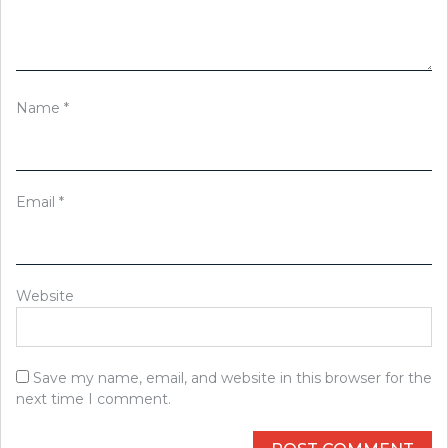
Name
*
Email
*
Website
Save my name, email, and website in this browser for the
next time I comment.