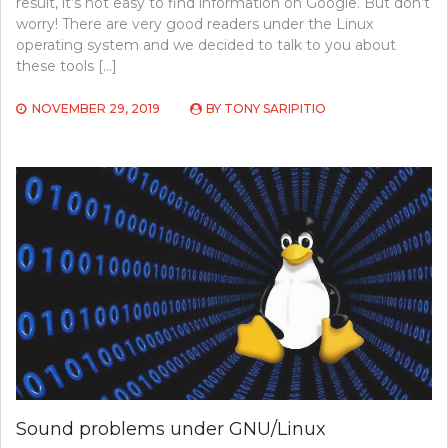
result, it’s not easy to find information on Google. But don’t
worry! There are very good readers under the Linux
operating system and we decided to talk to you about
these tools […]
NOVEMBER 29, 2019
BY
TONY SARIPITIO
Sound problems under GNU/Linux