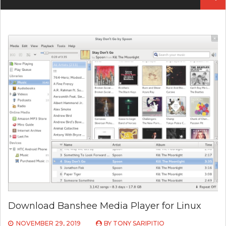
Download Banshee Media Player for Linux
NOVEMBER 29, 2019
BY
TONY SARIPITIO