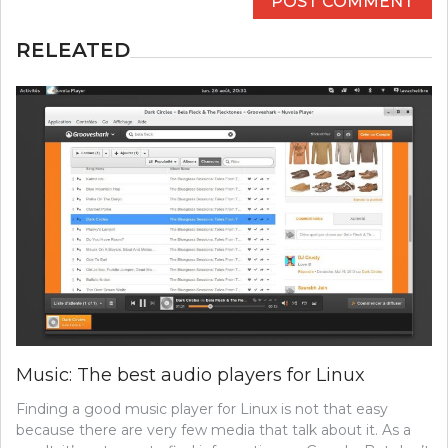
RELEATED
Music: The best audio players for Linux
Finding a good music player for Linux is not that easy
because there are very few media that talk about it. As a