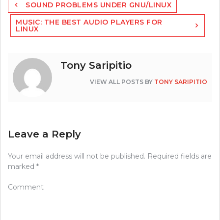
SOUND PROBLEMS UNDER GNU/LINUX
navigation
MUSIC: THE BEST AUDIO PLAYERS FOR
LINUX
Tony Saripitio
VIEW ALL POSTS BY
TONY SARIPITIO
Leave a Reply
Your email address will not be published.
Required fields are
marked
*
Comment