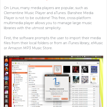
On Linux, many media players are popular, such as
Clementine Music Player and aTunes. Banshee Media
Player is not to be outdone! This free, cross-platform
multimedia player allows you to manage large music
libraries with the utmost simplicity.
First, the software prompts the user to import their media
files from their local folders or from an iTunes library, eMusic
or Amazon MP3 Music Store.