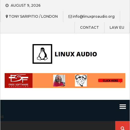
Skip
AUGUST 9, 2026
to
content
TONY SARIPITIO / LONDON
info@linuxproaudio.org
CONTACT
LAW EU
Search
for: