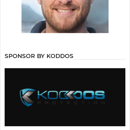
SPONSOR BY KODDOS