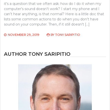
it’s a question that we often ask: how do I do it when my
computer’s sound doesn’t work? I start my phone and I
can’t hear anything, is that normal? Here is a little doc that
lists some common actions to do when you don’t have
sound on your computer. Then, if it still doesn’t […]
NOVEMBER 29, 2019
BY
TONY SARIPITIO
AUTHOR TONY SARIPITIO