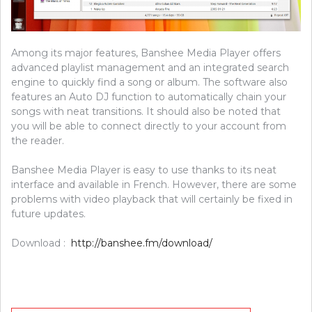
Among its major features, Banshee Media Player offers
advanced playlist management and an integrated search
engine to quickly find a song or album. The software also
features an Auto DJ function to automatically chain your
songs with neat transitions. It should also be noted that
you will be able to connect directly to your account from
the reader.
Banshee Media Player is easy to use thanks to its neat
interface and available in French. However, there are some
problems with video playback that will certainly be fixed in
future updates.
Download :
http://banshee.fm/download/
Post